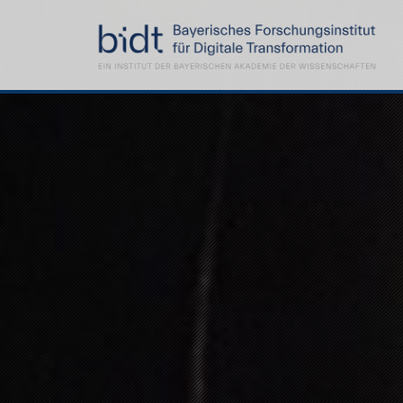
Demoday