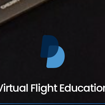
Virtual Flight Educatio