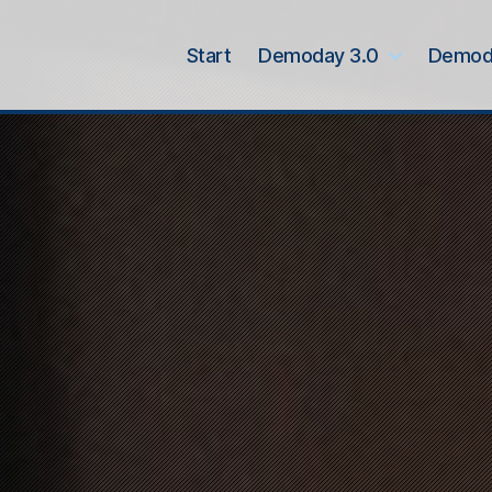
Start
Demoday 3.0
Demod