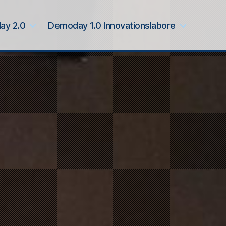
ay 2.0
Demoday 1.0 Innovationslabore